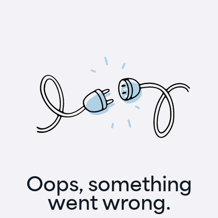
Oops, something
went wrong.