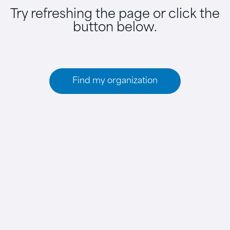
Try refreshing the page or click the
button below.
Find my organization