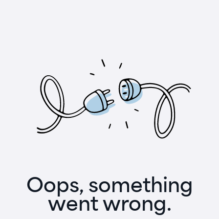
Oops, something
went wrong.