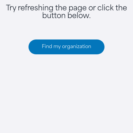
Try refreshing the page or click the
button below.
Find my organization