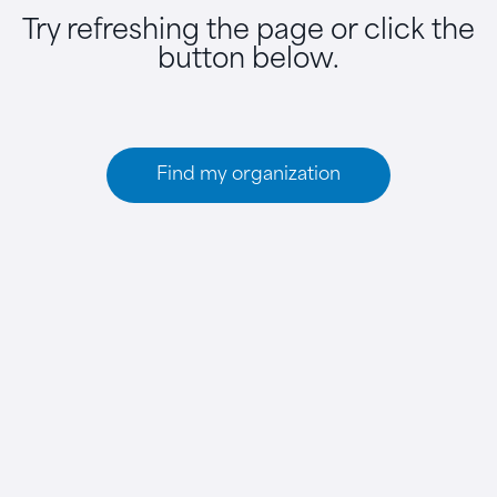
Try refreshing the page or click the
button below.
Find my organization