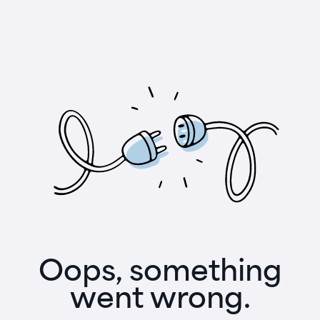
Oops, something
went wrong.