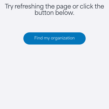
Try refreshing the page or click the
button below.
Find my organization