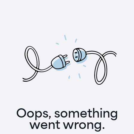
Oops, something
went wrong.