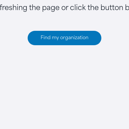
efreshing the page or click the button 
Find my organization