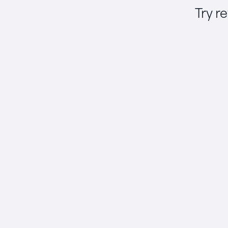
Try r