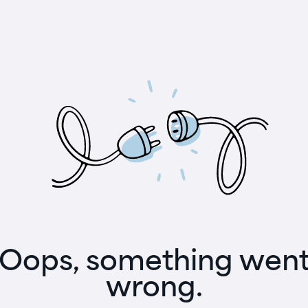
Oops, something wen
wrong.