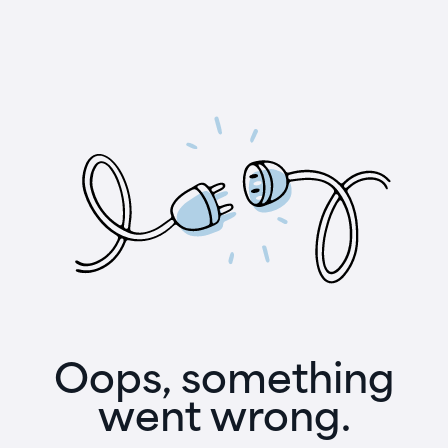
Oops, something
went wrong.