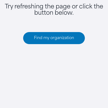
Try refreshing the page or click the
button below.
Find my organization