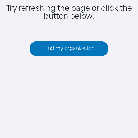
Try refreshing the page or click the
button below.
Find my organization