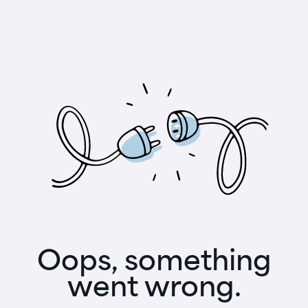
Oops, something
went wrong.