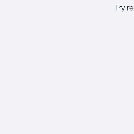
Try r