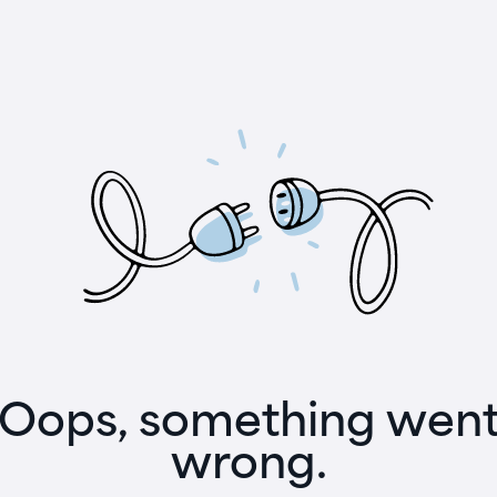
Oops, something wen
wrong.