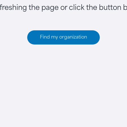
efreshing the page or click the button 
Find my organization