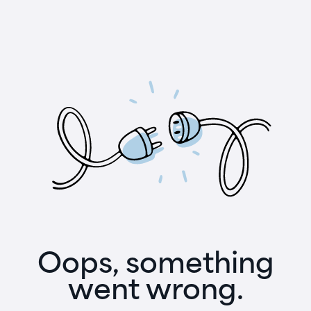
Oops, something
went wrong.