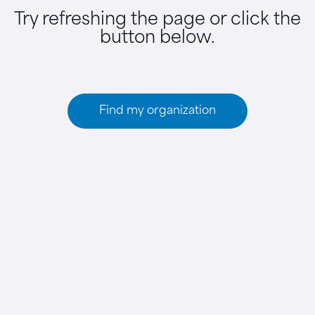
Try refreshing the page or click the
button below.
Find my organization