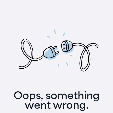
Oops, something
went wrong.