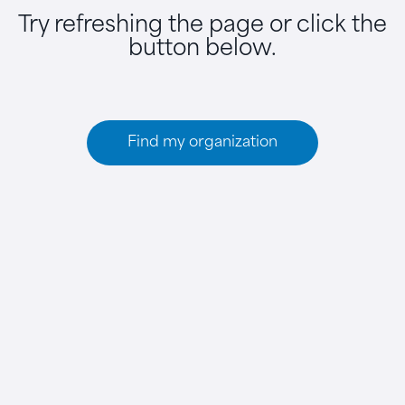
Try refreshing the page or click the
button below.
Find my organization