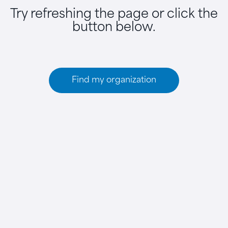
Try refreshing the page or click the
button below.
Find my organization