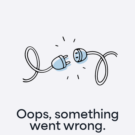
Oops, something
went wrong.