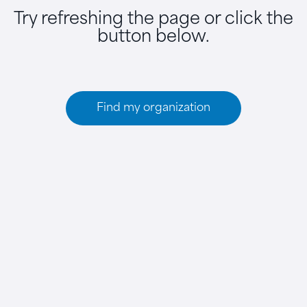
Try refreshing the page or click the
button below.
Find my organization