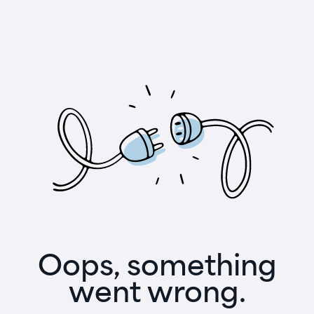
Oops, something
went wrong.