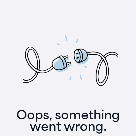
Oops, something
went wrong.