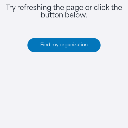
Try refreshing the page or click the
button below.
Find my organization