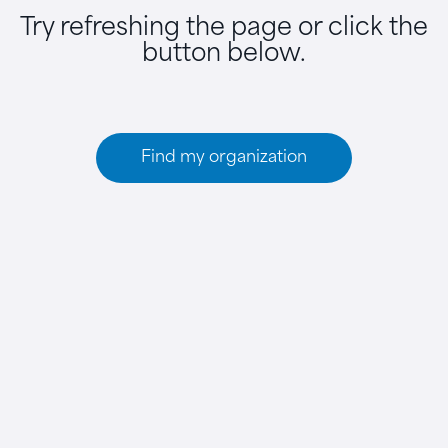
Try refreshing the page or click the
button below.
Find my organization