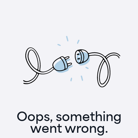
Oops, something
went wrong.