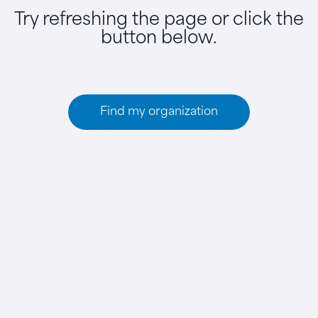
Try refreshing the page or click the
button below.
Find my organization