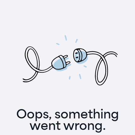
Oops, something
went wrong.