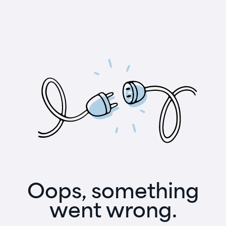
Oops, something
went wrong.