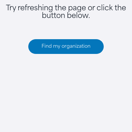
Try refreshing the page or click the
button below.
Find my organization