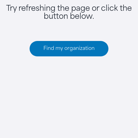
Try refreshing the page or click the
button below.
Find my organization