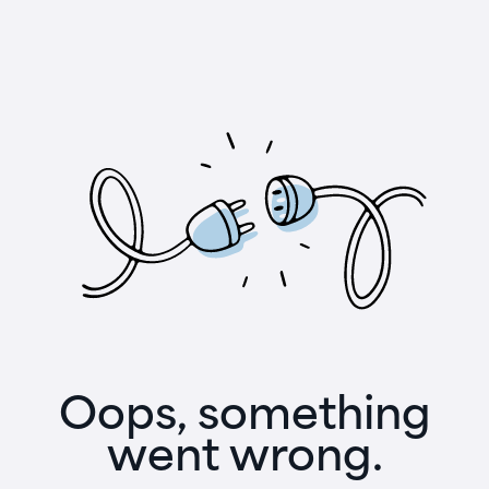
Oops, something
went wrong.