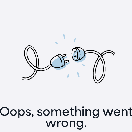
Oops, something wen
wrong.