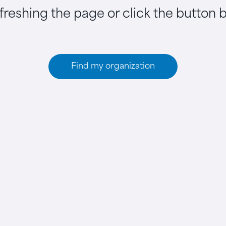
efreshing the page or click the button 
Find my organization