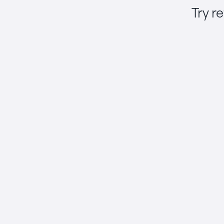
Try r