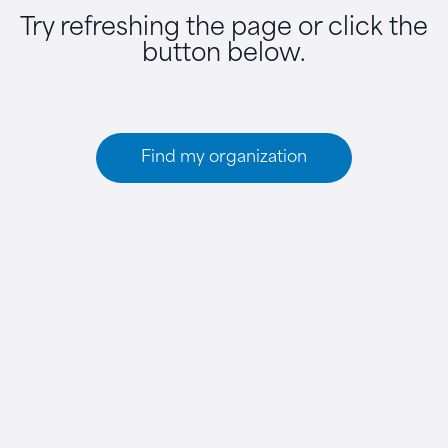
Try refreshing the page or click the
button below.
Find my organization