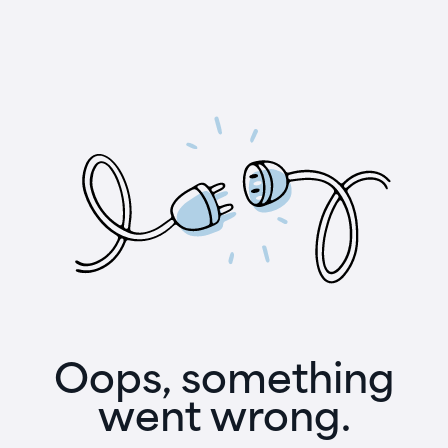
Oops, something
went wrong.