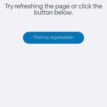
Try refreshing the page or click the
button below.
Find my organization