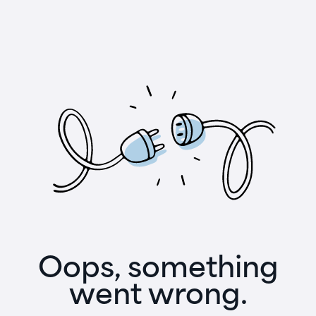
Oops, something
went wrong.