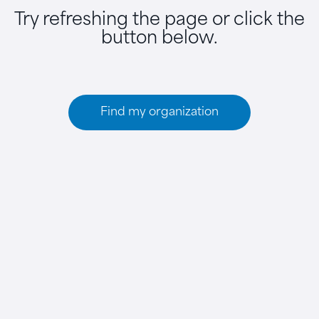
Try refreshing the page or click the
button below.
Find my organization