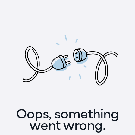
Oops, something
went wrong.