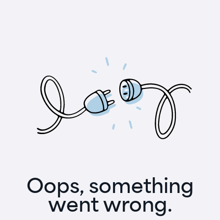
Oops, something
went wrong.