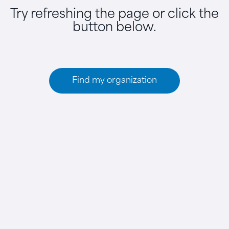
Try refreshing the page or click the
button below.
Find my organization