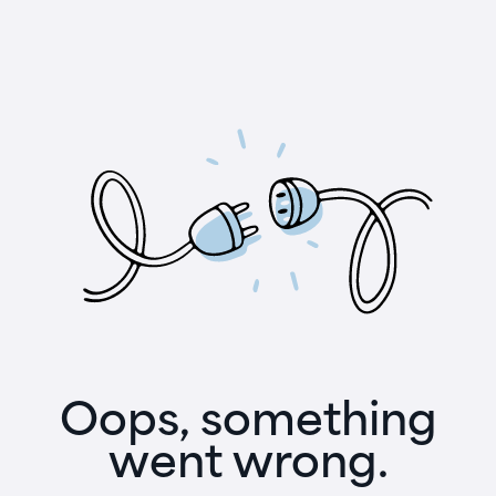
Oops, something
went wrong.