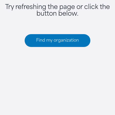
Try refreshing the page or click the
button below.
Find my organization