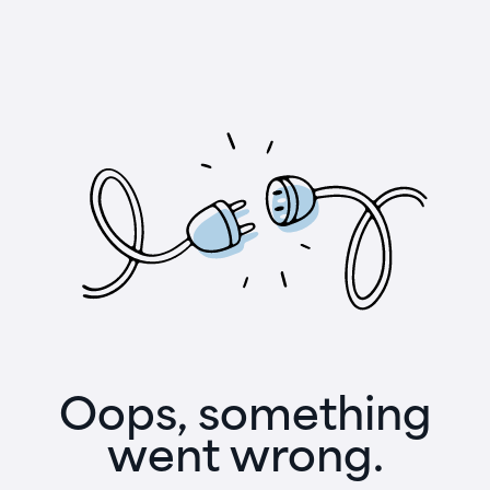
Oops, something
went wrong.