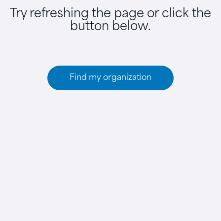
Try refreshing the page or click the
button below.
Find my organization