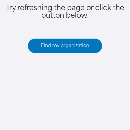
Try refreshing the page or click the
button below.
Find my organization