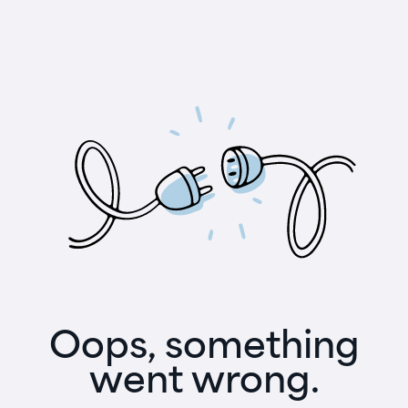
Oops, something
went wrong.