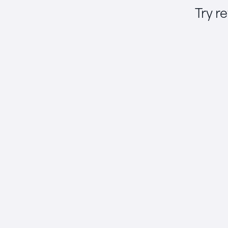
Try r