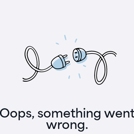
Oops, something wen
wrong.