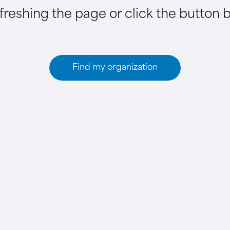
efreshing the page or click the button 
Find my organization