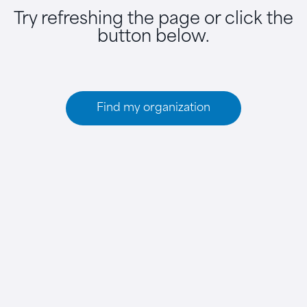
Try refreshing the page or click the
button below.
Find my organization