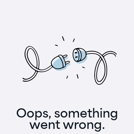
Oops, something
went wrong.