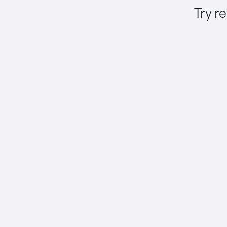
Try r