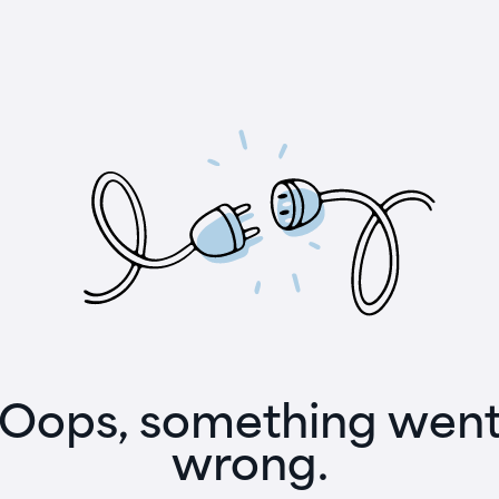
Oops, something wen
wrong.