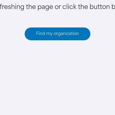
efreshing the page or click the button 
Find my organization