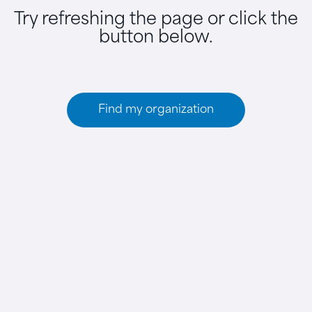
Try refreshing the page or click the
button below.
Find my organization