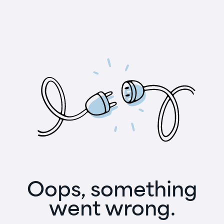
Oops, something
went wrong.