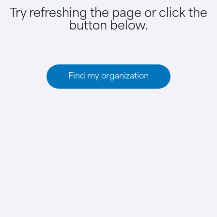
Try refreshing the page or click the
button below.
Find my organization