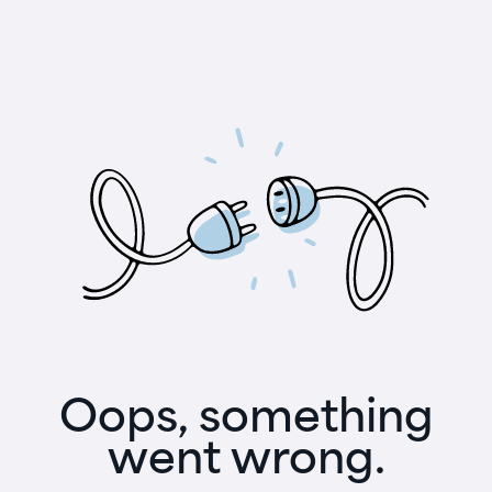
Oops, something
went wrong.