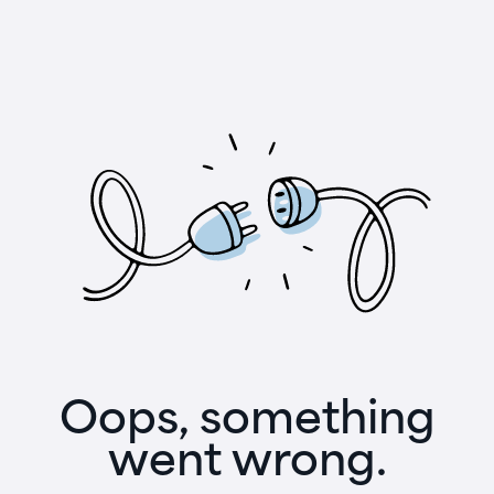
Oops, something
went wrong.