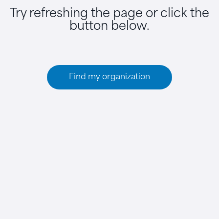
Try refreshing the page or click the
button below.
Find my organization