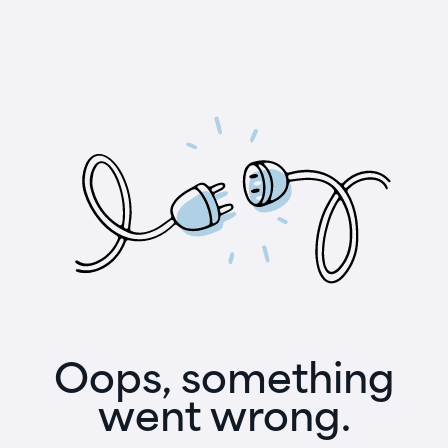
Oops, something
went wrong.