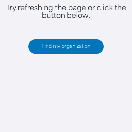
Try refreshing the page or click the
button below.
Find my organization