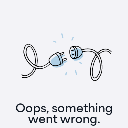
Oops, something
went wrong.