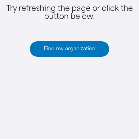
Try refreshing the page or click the
button below.
Find my organization