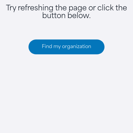
Try refreshing the page or click the
button below.
Find my organization