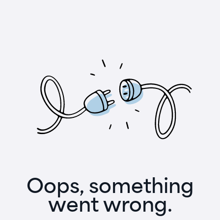
Oops, something
went wrong.