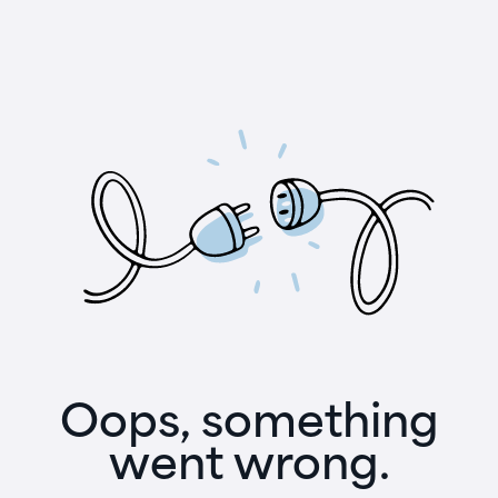
Oops, something
went wrong.