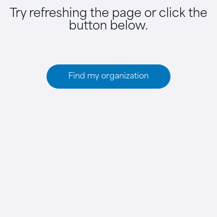
Try refreshing the page or click the
button below.
Find my organization