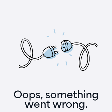
Oops, something
went wrong.