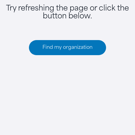
Try refreshing the page or click the
button below.
Find my organization