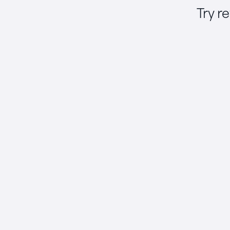
Try r