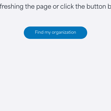
efreshing the page or click the button 
Find my organization