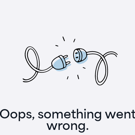
Oops, something wen
wrong.