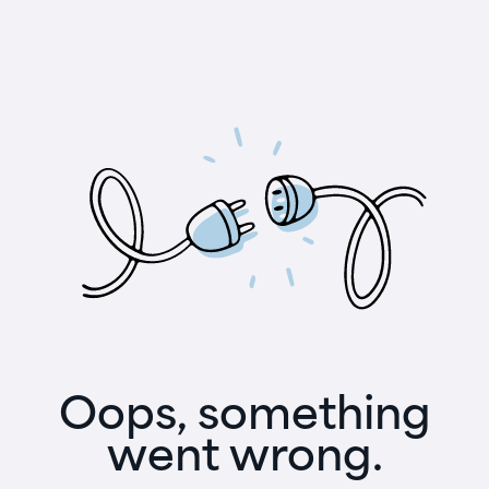
Oops, something
went wrong.