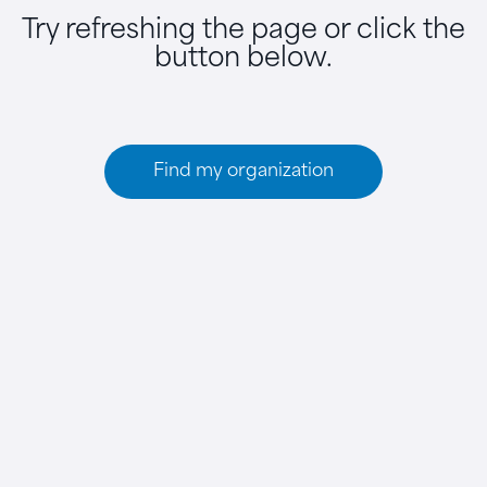
Try refreshing the page or click the
button below.
Find my organization