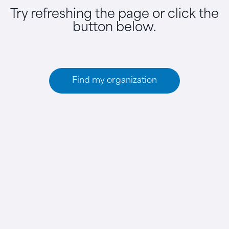
Try refreshing the page or click the
button below.
Find my organization