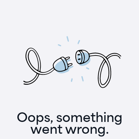
Oops, something
went wrong.