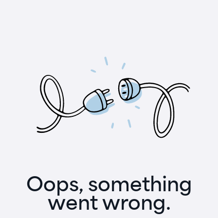
Oops, something
went wrong.