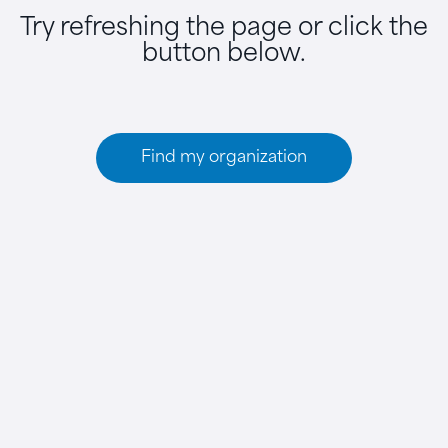
Try refreshing the page or click the
button below.
Find my organization