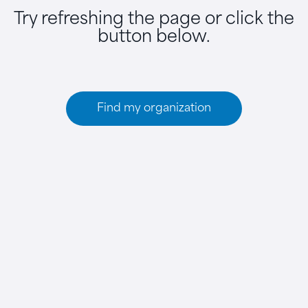
Try refreshing the page or click the
button below.
Find my organization