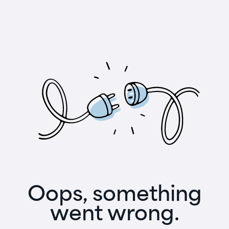
Oops, something
went wrong.