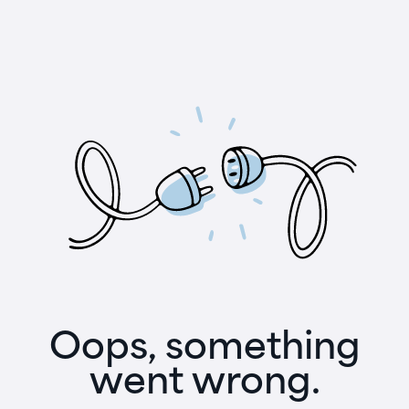
Oops, something
went wrong.