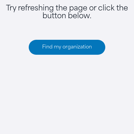
Try refreshing the page or click the
button below.
Find my organization