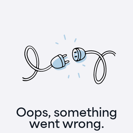
Oops, something
went wrong.