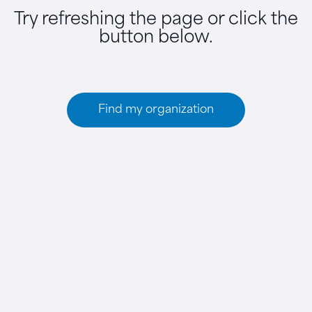
Try refreshing the page or click the
button below.
Find my organization