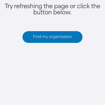
Try refreshing the page or click the
button below.
Find my organization