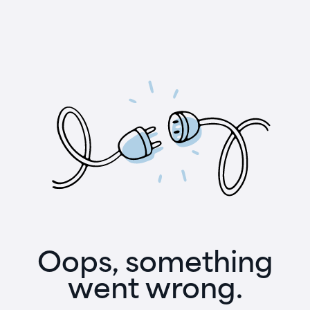
Oops, something
went wrong.