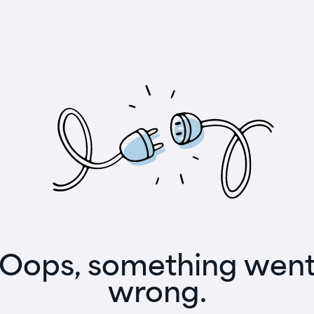
Oops, something wen
wrong.