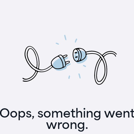
Oops, something wen
wrong.