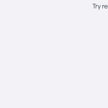
Try r