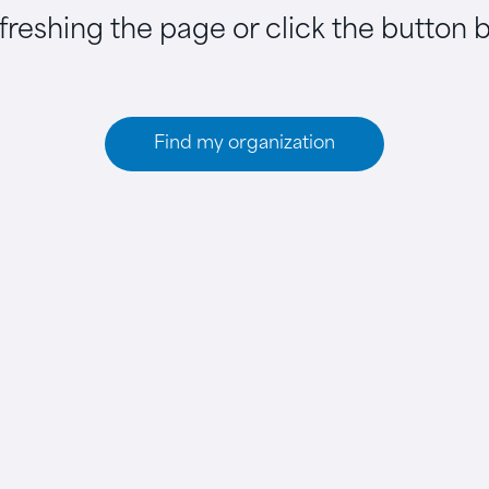
efreshing the page or click the button 
Find my organization