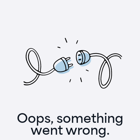
Oops, something
went wrong.