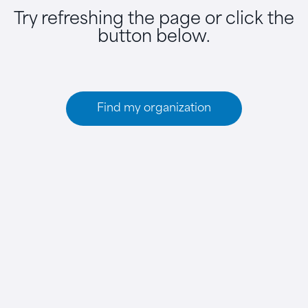
Try refreshing the page or click the
button below.
Find my organization