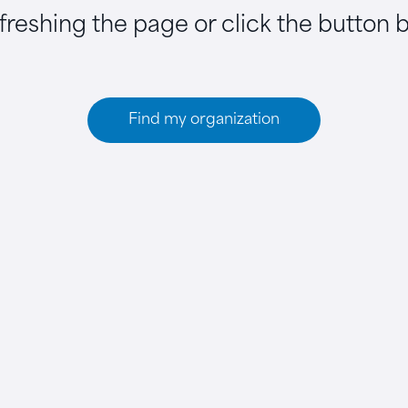
efreshing the page or click the button 
Find my organization