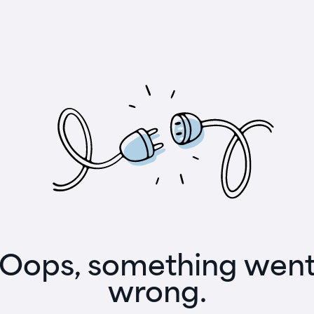
Oops, something wen
wrong.