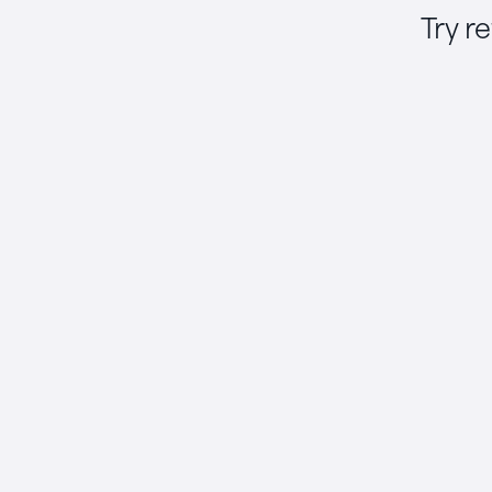
Try r