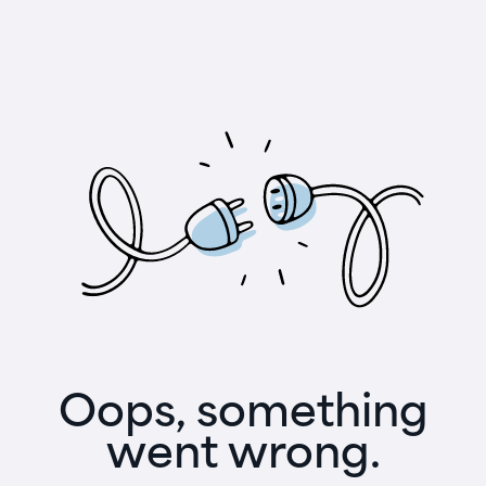
Oops, something
went wrong.