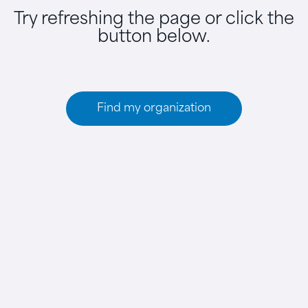
Try refreshing the page or click the
button below.
Find my organization