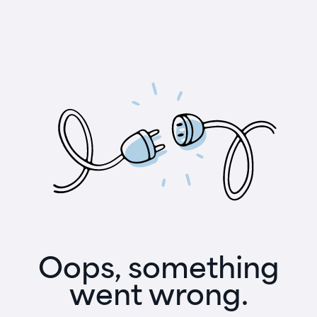
Oops, something
went wrong.