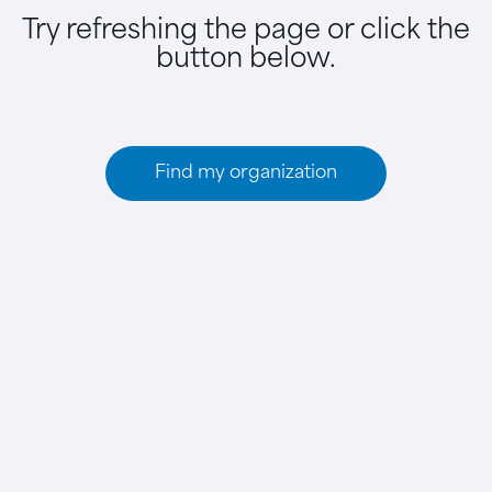
Try refreshing the page or click the
button below.
Find my organization